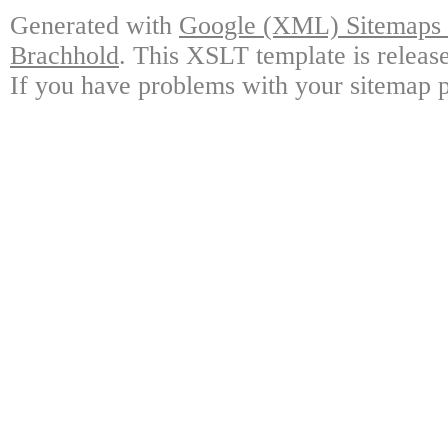
Generated with
Google (XML) Sitemaps G
Brachhold
. This XSLT template is releas
If you have problems with your sitemap p