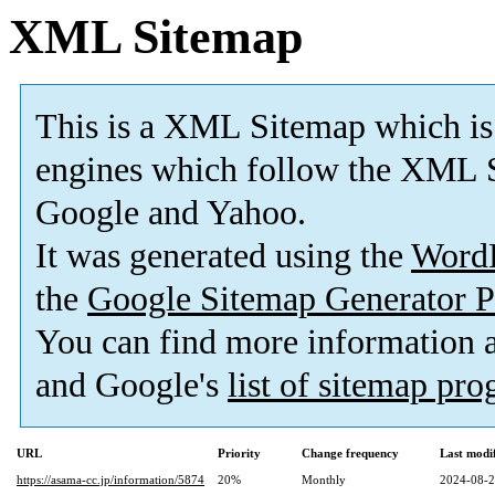
XML Sitemap
This is a XML Sitemap which is
engines which follow the XML S
Google and Yahoo.
It was generated using the
Word
the
Google Sitemap Generator P
You can find more information
and Google's
list of sitemap pr
URL
Priority
Change frequency
Last modi
https://asama-cc.jp/information/5874
20%
Monthly
2024-08-2