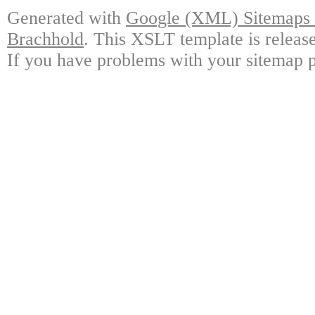
Generated with
Google (XML) Sitemaps G
Brachhold
. This XSLT template is releas
If you have problems with your sitemap p