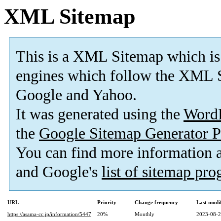
XML Sitemap
This is a XML Sitemap which is
engines which follow the XML S
Google and Yahoo.
It was generated using the
Word
the
Google Sitemap Generator P
You can find more information
and Google's
list of sitemap pr
URL
Priority
Change frequency
Last modi
https://asama-cc.jp/information/5447
20%
Monthly
2023-08-2