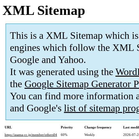
XML Sitemap
This is a XML Sitemap which is
engines which follow the XML S
Google and Yahoo.
It was generated using the
Word
the
Google Sitemap Generator P
You can find more information
and Google's
list of sitemap pr
URL
Priority
Change frequency
Last modi
https://asama-cc.jp/member/others04
60%
Weekly
2026-07-2