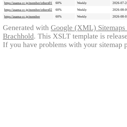
https://asama-cc.jp/member/others01
60%
Weekly
2026-07-2
https://asama-cc.jp/member/others02
60%
Weekly
2026-08-0
https://asama-cc.jp/member
60%
Weekly
2026-08-0
Generated with
Google (XML) Sitemaps G
Brachhold
. This XSLT template is releas
If you have problems with your sitemap p